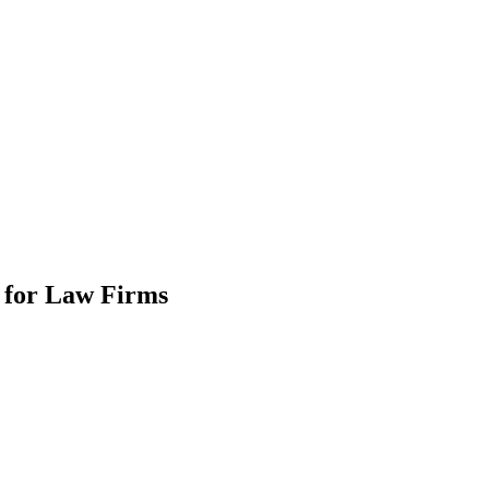
e for Law Firms