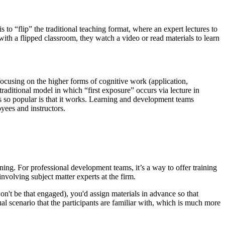
 to “flip” the traditional teaching format, where an expert lectures to
ith a flipped classroom, they watch a video or read materials to learn
ocusing on the higher forms of cognitive work (application,
 traditional model in which “first exposure” occurs via lecture in
s so popular is that it works. Learning and development teams
yees and instructors.
aining. For professional development teams, it’s a way to offer training
nvolving subject matter experts at the firm.
n't be that engaged), you'd assign materials in advance so that
al scenario that the participants are familiar with, which is much more