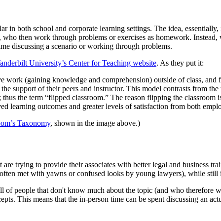
 in both school and corporate learning settings. The idea, essentially, is
ic, who then work through problems or exercises as homework. Instead, w
 time discussing a scenario or working through problems.
anderbilt University’s Center for Teaching website
. As they put it:
ive work (gaining knowledge and comprehension) outside of class, and f
 the support of their peers and instructor. This model contrasts from the
thus the term “flipped classroom.” The reason flipping the classroom i
d learning outcomes and greater levels of satisfaction from both emplo
oom’s Taxonomy
, shown in the image above.)
t are trying to provide their associates with better legal and business tr
 often met with yawns or confused looks by young lawyers), while still i
ll of people that don't know much about the topic (and who therefore wo
epts. This means that the in-person time can be spent discussing an actu