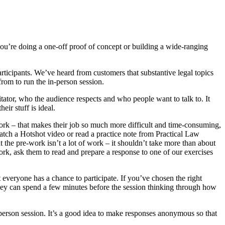
you’re doing a one-off proof of concept or building a wide-ranging
articipants. We’ve heard from customers that substantive legal topics
from to run the in-person session.
tator, who the audience respects and who people want to talk to. It
ir stuff is ideal.
-work – that makes their job so much more difficult and time-consuming,
 watch a Hotshot video or read a practice note from Practical Law
at the pre-work isn’t a lot of work – it shouldn’t take more than about
ork, ask them to read and prepare a response to one of our exercises
t everyone has a chance to participate. If you’ve chosen the right
 they can spend a few minutes before the session thinking through how
-person session. It’s a good idea to make responses anonymous so that