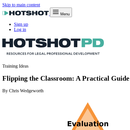
Skip to main content
Menu
Sign up
Log in
Training Ideas
Flipping the Classroom: A Practical Guid
By Chris Wedgeworth