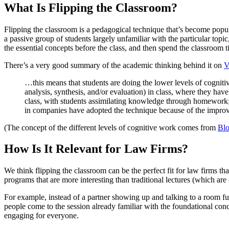
What Is Flipping the Classroom?
Flipping the classroom is a pedagogical technique that’s become popular
a passive group of students largely unfamiliar with the particular top
the essential concepts before the class, and then spend the classroom
There’s a very good summary of the academic thinking behind it on
V
…this means that students are doing the lower levels of cognit
analysis, synthesis, and/or evaluation) in class, where they have
class, with students assimilating knowledge through homework; 
in companies have adopted the technique because of the improve
(The concept of the different levels of cognitive work comes from
Bl
How Is It Relevant for Law Firms?
We think flipping the classroom can be the perfect fit for law firms tha
programs that are more interesting than traditional lectures (which are
For example, instead of a partner showing up and talking to a room fu
people come to the session already familiar with the foundational conc
engaging for everyone.