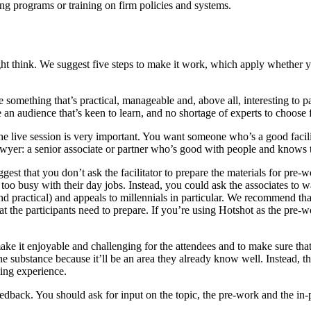
ing programs or training on firm policies and systems.
ight think. We suggest five steps to make it work, which apply whether 
 something that’s practical, manageable and, above all, interesting to p
e an audience that’s keen to learn, and no shortage of experts to choose 
the live session is very important. You want someone who’s a good facili
wyer: a senior associate or partner who’s good with people and knows the
gest that you don’t ask the facilitator to prepare the materials for pre
et too busy with their day jobs. Instead, you could ask the associates to
t and practical) and appeals to millennials in particular. We recommend th
t the participants need to prepare. If you’re using Hotshot as the pre-w
 make it enjoyable and challenging for the attendees and to make sure tha
 the substance because it’ll be an area they already know well. Instead,
rding experience.
feedback. You should ask for input on the topic, the pre-work and the in