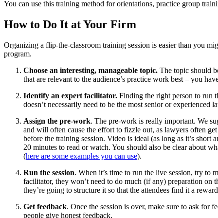
You can use this training method for orientations, practice group train
How to Do It at Your Firm
Organizing a flip-the-classroom training session is easier than you m
program.
Choose an interesting, manageable topic.
The topic should be
that are relevant to the audience’s practice work best – you hav
Identify an expert facilitator.
Finding the right person to run 
doesn’t necessarily need to be the most senior or experienced la
Assign the pre-work
. The pre-work is really important. We sug
and will often cause the effort to fizzle out, as lawyers often g
before the training session. Video is ideal (as long as it’s shor
20 minutes to read or watch. You should also be clear about wha
(
here are some examples you can use
).
Run the session
. When it’s time to run the live session, try to
facilitator, they won’t need to do much (if any) preparation on
they’re going to structure it so that the attendees find it a rewa
Get feedback
. Once the session is over, make sure to ask for 
people give honest feedback.