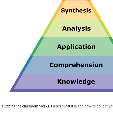
Flipping the classroom works. Here’s what it is and how to do it at yo