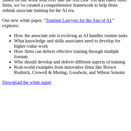
firms, we’ve created a comprehensive framework to help firms
rethink associate training for the AI era.
Our new white paper, “
Training Lawyers for the Age of AI
,”
explores:
How the associate role is evolving as AI handles routine tasks
What knowledge and skills associates need to develop for
higher-value work
How firms can deliver effective training through multiple
formats
Who should develop and deliver different aspects of training
Real-world examples from innovative firms like Brown
Rudnick, Crowell & Moring, Goodwin, and Wilson Sonsini
Download the white paper