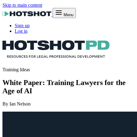
Skip to main content
Menu
Sign up
Log in
Training Ideas
White Paper: Training Lawyers for the
Age of AI
By Ian Nelson