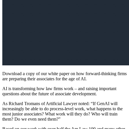
Download a copy of our white paper on how forward-thinking firms
are preparing their associates for the age of AI.
AI is transforming how law firms work – and raising important
questions about the future of associate development.
As Richard Tromans of Artificial Lawyer noted: “If GenAI will
increasingly be able to do process-level work, what happens to the
most junior associates? What work will they do? Who will train
them? Do we even need them?”
Based on our work with over half the Am Law 100 and many other