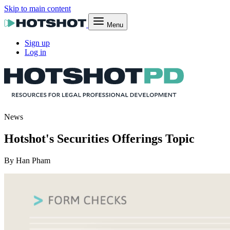
Skip to main content
Menu
Sign up
Log in
News
Hotshot's Securities Offerings Topic
By Han Pham