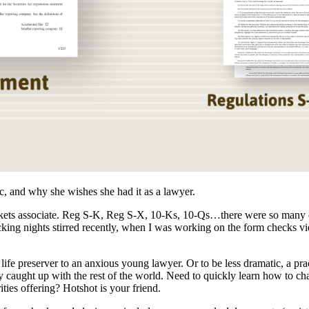
ic, and why she wishes she had it as a lawyer.
rkets associate. Reg S-K, Reg S-X, 10-Ks, 10-Qs…there were so many co
ng nights stirred recently, when I was working on the form checks vi
life preserver to an anxious young lawyer. Or to be less dramatic, a pra
nally caught up with the rest of the world. Need to quickly learn how to 
ties offering? Hotshot is your friend.