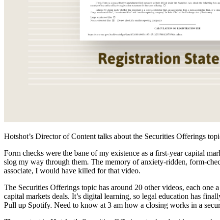
Hotshot’s Director of Content talks about the Securities Offerings top
Form checks were the bane of my existence as a first-year capital ma
slog my way through them. The memory of anxiety-ridden, form-checki
associate, I would have killed for that video.
The Securities Offerings topic has around 20 other videos, each one a 
capital markets deals. It’s digital learning, so legal education has fi
Pull up Spotify. Need to know at 3 am how a closing works in a securi