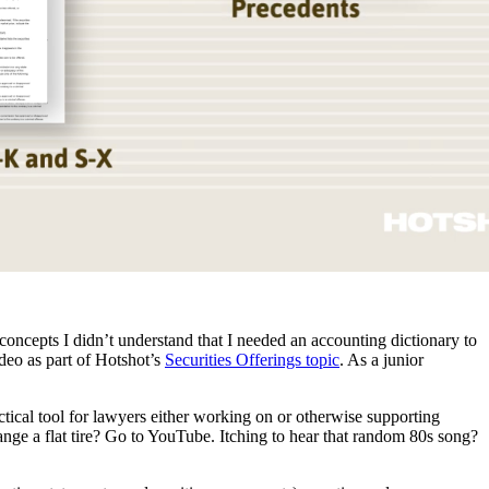
ncepts I didn’t understand that I needed an accounting dictionary to
deo as part of Hotshot’s
Securities Offerings topic
. As a junior
ctical tool for lawyers either working on or otherwise supporting
change a flat tire? Go to YouTube. Itching to hear that random 80s song?