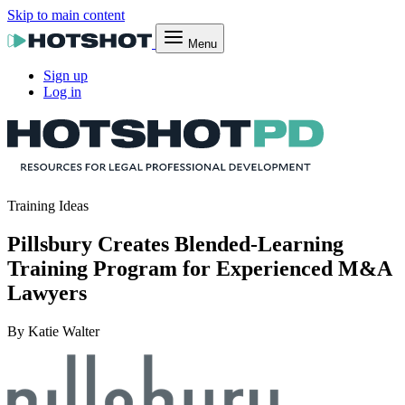
Skip to main content
Menu
Sign up
Log in
Training Ideas
Pillsbury Creates Blended-Learning
Training Program for Experienced M&A
Lawyers
By Katie Walter