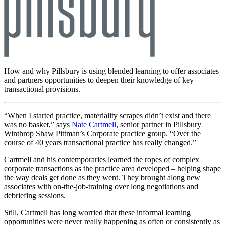
How and why Pillsbury is using blended learning to offer associates
and partners opportunities to deepen their knowledge of key
transactional provisions.
“When I started practice, materiality scrapes didn’t exist and there
was no basket,” says
Nate Cartmell
, senior partner in Pillsbury
Winthrop Shaw Pittman’s Corporate practice group. “Over the
course of 40 years transactional practice has really changed.”
Cartmell and his contemporaries learned the ropes of complex
corporate transactions as the practice area developed – helping shape
the way deals get done as they went. They brought along new
associates with on-the-job-training over long negotiations and
debriefing sessions.
Still, Cartmell has long worried that these informal learning
opportunities were never really happening as often or consistently as