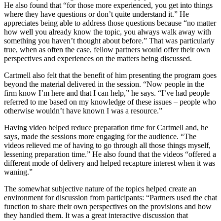
He also found that “for those more experienced, you get into things
where they have questions or don’t quite understand it.” He
appreciates being able to address those questions because “no matter
how well you already know the topic, you always walk away with
something you haven’t thought about before.” That was particularly
true, when as often the case, fellow partners would offer their own
perspectives and experiences on the matters being discussed.
Cartmell also felt that the benefit of him presenting the program goes
beyond the material delivered in the session. “Now people in the
firm know I’m here and that I can help,” he says. “I’ve had people
referred to me based on my knowledge of these issues – people who
otherwise wouldn’t have known I was a resource.”
Having video helped reduce preparation time for Cartmell and, he
says, made the sessions more engaging for the audience. “The
videos relieved me of having to go through all those things myself,
lessening preparation time.” He also found that the videos “offered a
different mode of delivery and helped recapture interest when it was
waning.”
The somewhat subjective nature of the topics helped create an
environment for discussion from participants: “Partners used the chat
function to share their own perspectives on the provisions and how
they handled them. It was a great interactive discussion that