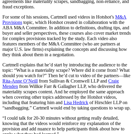
agreements like materiality scrapes, sandbagging, non-reliance, and
fraud exceptions.
For some of his sessions, Cartmell used videos in Hotshot’s
M&A
Provisions
topic, which Hotshot created in collaboration with the
ABA M&A Committee. In addition to definitions, drafting tips, and
buyer and seller perspectives, these courses also cover market trends
for complex provisions tracked by the study. Each video also
features members of the M&A Committee (who are partners at
major U.S. law firms) explaining the concepts and discussing how
they think about them in a negotiation.
Cartmell explains that he’d start by introducing the audience to the
topic: “What is a materiality scrape? Where did it come from? What
should you watch for?” Then he’d cut to video of the partners—like
Rita-Anne O’Neill
from Sullivan & Cromwell LLP and
Craig
Menden
from Willkie Farr & Gallagher LLP, who delivered the
materiality scrapes content. And he employed the same approach
when covering other topics addressed by the Hotshot videos,
including that featuring him and
Lisa Hedrick
of Hirschler LLP on
“sandbagging.” Cartmell would end by taking questions to wrap up.
“I could talk for 20-30 minutes without getting really detailed,
knowing that the videos would reinforce my explanation of the
provision and add nuance to help participants think about how to