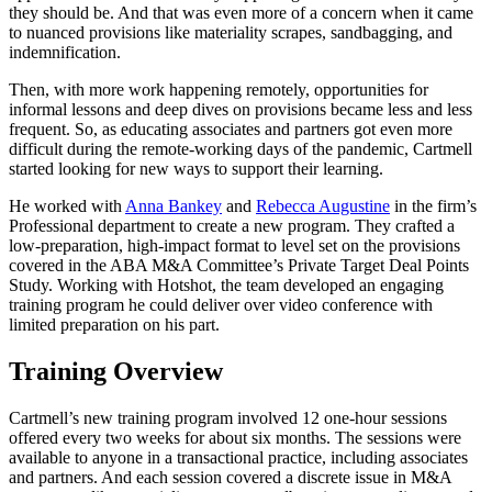
they should be. And that was even more of a concern when it came
to nuanced provisions like materiality scrapes, sandbagging, and
indemnification.
Then, with more work happening remotely, opportunities for
informal lessons and deep dives on provisions became less and less
frequent. So, as educating associates and partners got even more
difficult during the remote-working days of the pandemic, Cartmell
started looking for new ways to support their learning.
He worked with
Anna Bankey
and
Rebecca Augustine
in the firm’s
Professional department to create a new program. They crafted a
low-preparation, high-impact format to level set on the provisions
covered in the ABA M&A Committee’s Private Target Deal Points
Study. Working with Hotshot, the team developed an engaging
training program he could deliver over video conference with
limited preparation on his part.
Training Overview
Cartmell’s new training program involved 12 one-hour sessions
offered every two weeks for about six months. The sessions were
available to anyone in a transactional practice, including associates
and partners. And each session covered a discrete issue in M&A