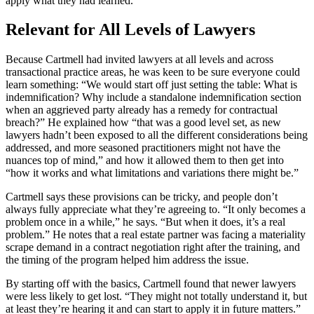
apply what they had learned.”
Relevant for All Levels of Lawyers
Because Cartmell had invited lawyers at all levels and across
transactional practice areas, he was keen to be sure everyone could
learn something: “We would start off just setting the table: What is
indemnification? Why include a standalone indemnification section
when an aggrieved party already has a remedy for contractual
breach?” He explained how “that was a good level set, as new
lawyers hadn’t been exposed to all the different considerations being
addressed, and more seasoned practitioners might not have the
nuances top of mind,” and how it allowed them to then get into
“how it works and what limitations and variations there might be.”
Cartmell says these provisions can be tricky, and people don’t
always fully appreciate what they’re agreeing to. “It only becomes a
problem once in a while,” he says. “But when it does, it’s a real
problem.” He notes that a real estate partner was facing a materiality
scrape demand in a contract negotiation right after the training, and
the timing of the program helped him address the issue.
By starting off with the basics, Cartmell found that newer lawyers
were less likely to get lost. “They might not totally understand it, but
at least they’re hearing it and can start to apply it in future matters.”