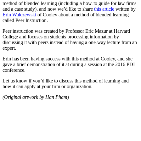
method of blended learning (including a how-to guide for law firms
and a case study), and now we’d like to share
this article
written by
Erin Walczewski
of Cooley about a method of blended learning
called Peer Instruction.
Peer instruction was created by Professor Eric Mazur at Harvard
College and focuses on students processing information by
discussing it with peers instead of having a one-way lecture from an
expert.
Erin has been having success with this method at Cooley, and she
gave a brief demonstration of it at during a session at the 2016 PDI
conference.
Let us know if you’d like to discuss this method of learning and
how it can apply at your firm or organization.
(Original artwork by Han Pham)