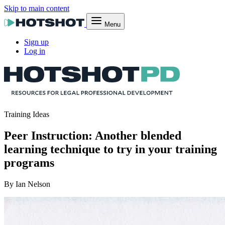
Skip to main content
Menu
Sign up
Log in
Training Ideas
Peer Instruction: Another blended
learning technique to try in your training
programs
By Ian Nelson