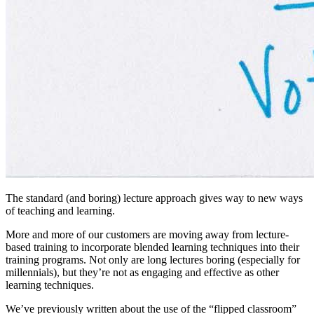
The standard (and boring) lecture approach gives way to new ways
of teaching and learning.
More and more of our customers are moving away from lecture-
based training to incorporate blended learning techniques into their
training programs. Not only are long lectures boring (especially for
millennials), but they’re not as engaging and effective as other
learning techniques.
We’ve previously written about the use of the “flipped classroom”