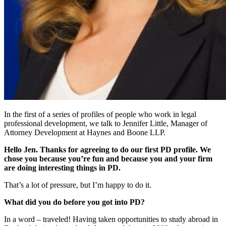
In the first of a series of profiles of people who work in legal
professional development, we talk to Jennifer Little, Manager of
Attorney Development at Haynes and Boone LLP.
Hello Jen. Thanks for agreeing to do our first PD profile. We
chose you because you’re fun and because you and your firm
are doing interesting things in PD.
That’s a lot of pressure, but I’m happy to do it.
What did you do before you got into PD?
In a word – traveled! Having taken opportunities to study abroad in