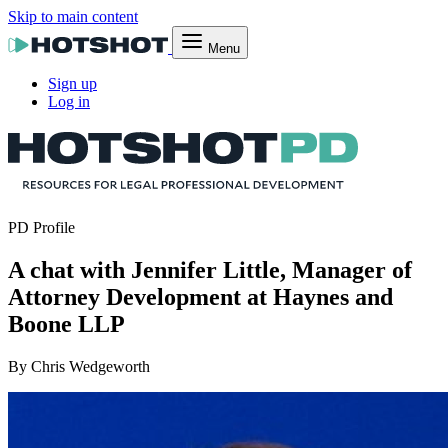
Skip to main content
Menu
Sign up
Log in
PD Profile
A chat with Jennifer Little, Manager of
Attorney Development at Haynes and
Boone LLP
By Chris Wedgeworth