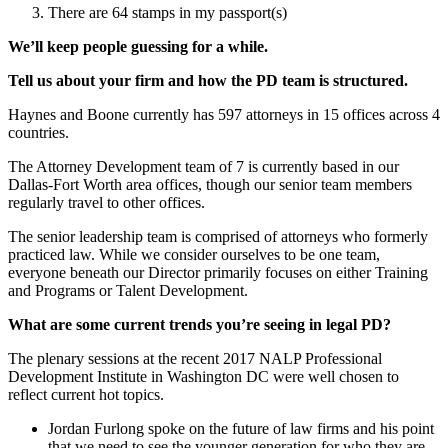
There are 64 stamps in my passport(s)
We’ll keep people guessing for a while.
Tell us about your firm and how the PD team is structured.
Haynes and Boone currently has 597 attorneys in 15 offices across 4
countries.
The Attorney Development team of 7 is currently based in our
Dallas-Fort Worth area offices, though our senior team members
regularly travel to other offices.
The senior leadership team is comprised of attorneys who formerly
practiced law. While we consider ourselves to be one team,
everyone beneath our Director primarily focuses on either Training
and Programs or Talent Development.
What are some current trends you’re seeing in legal PD?
The plenary sessions at the recent 2017 NALP Professional
Development Institute in Washington DC were well chosen to
reflect current hot topics.
Jordan Furlong spoke on the future of law firms and his point
that we need to see the younger generation for who they are