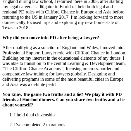
England during law school, I returned there in 2008, after starting
my legal career as a litigator in Florida. I held both legal and
regional PD roles with Clifford Chance in Europe and Asia before
returning to the US in January 2017. I’m looking forward to more
domestically-focused trips and exploring my new home state of
Texas in 2018.
Why did you move into PD after being a lawyer?
After qualifying as a solicitor of England and Wales, I moved into a
Professional Support Lawyer role with Clifford Chance in London.
Building on my interest in the educational elements of my duties, I
was able to transition to the central Learning & Development team,
“The Clifford Chance Academy”, focusing on cross-border and
comparative law training for lawyers globally. Designing and
delivering programs in some of the most beautiful cities in Europe
and Asia was a definite perk!
You know the game two truths and a lie? We play it with PD
friends at Hotshot dinners. Can you share two truths and a lie
about yourself?
I hold dual citizenship
I’ve completed 2 marathons