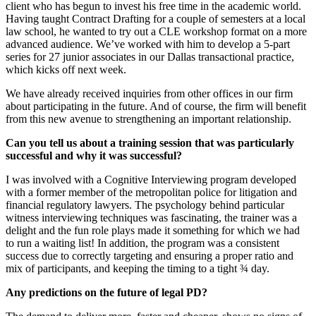
client who has begun to invest his free time in the academic world.
Having taught Contract Drafting for a couple of semesters at a local
law school, he wanted to try out a CLE workshop format on a more
advanced audience. We’ve worked with him to develop a 5-part
series for 27 junior associates in our Dallas transactional practice,
which kicks off next week.
We have already received inquiries from other offices in our firm
about participating in the future. And of course, the firm will benefit
from this new avenue to strengthening an important relationship.
Can you tell us about a training session that was particularly
successful and why it was successful?
I was involved with a Cognitive Interviewing program developed
with a former member of the metropolitan police for litigation and
financial regulatory lawyers. The psychology behind particular
witness interviewing techniques was fascinating, the trainer was a
delight and the fun role plays made it something for which we had
to run a waiting list! In addition, the program was a consistent
success due to correctly targeting and ensuring a proper ratio and
mix of participants, and keeping the timing to a tight ¾ day.
Any predictions on the future of legal PD?