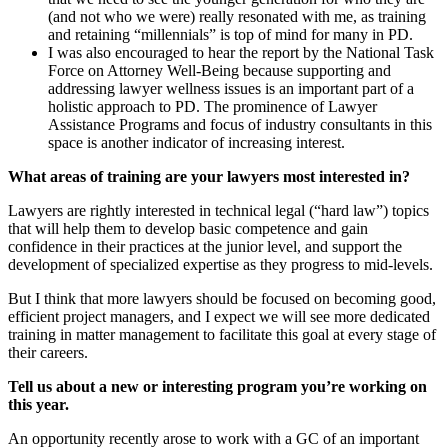
(and not who we were) really resonated with me, as training
and retaining “millennials” is top of mind for many in PD.
I was also encouraged to hear the report by the National Task
Force on Attorney Well-Being because supporting and
addressing lawyer wellness issues is an important part of a
holistic approach to PD. The prominence of Lawyer
Assistance Programs and focus of industry consultants in this
space is another indicator of increasing interest.
What areas of training are your lawyers most interested in?
Lawyers are rightly interested in technical legal (“hard law”) topics
that will help them to develop basic competence and gain
confidence in their practices at the junior level, and support the
development of specialized expertise as they progress to mid-levels.
But I think that more lawyers should be focused on becoming good,
efficient project managers, and I expect we will see more dedicated
training in matter management to facilitate this goal at every stage of
their careers.
Tell us about a new or interesting program you’re working on
this year.
An opportunity recently arose to work with a GC of an important