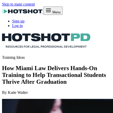
Skip to main content
Menu
Sign up
Log in
Training Ideas
How Miami Law Delivers Hands-On
Training to Help Transactional Students
Thrive After Graduation
By Katie Walter