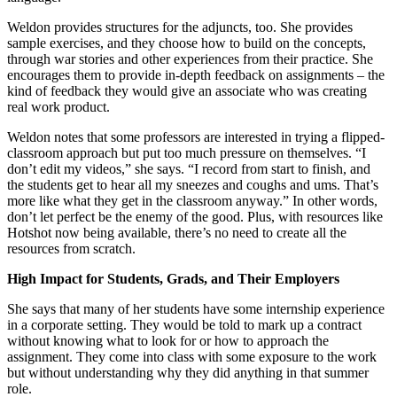
Weldon provides structures for the adjuncts, too. She provides
sample exercises, and they choose how to build on the concepts,
through war stories and other experiences from their practice. She
encourages them to provide in-depth feedback on assignments – the
kind of feedback they would give an associate who was creating
real work product.
Weldon notes that some professors are interested in trying a flipped-
classroom approach but put too much pressure on themselves. “I
don’t edit my videos,” she says. “I record from start to finish, and
the students get to hear all my sneezes and coughs and ums. That’s
more like what they get in the classroom anyway.” In other words,
don’t let perfect be the enemy of the good. Plus, with resources like
Hotshot now being available, there’s no need to create all the
resources from scratch.
High Impact for Students, Grads, and Their Employers
She says that many of her students have some internship experience
in a corporate setting. They would be told to mark up a contract
without knowing what to look for or how to approach the
assignment. They come into class with some exposure to the work
but without understanding why they did anything in that summer
role.