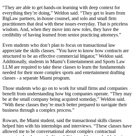
“They are able to get hands-on learning with deep context for
everything they’re doing,” Weldon said. “They get to learn from
BigLaw partners, in-house counsel, and solo and small firm
practitioners that deal with these issues everyday. That is priceless
wisdom. And, when they move into new roles, they have the
credibility of having learned from senior practicing attorneys.”
Even students who don’t plan to focus on transactional law
appreciate the skills classes. ”You have to know how contracts are
structured to be an effective commercial litigator,” Weldon said.
Additionally, students in Miami’s Entertainment and Sports Law
LLM are required to take these classes to learn the fundamentals
needed for their more complex sports and entertainment drafting
classes - a separate Miami program.
Those students who go on to work for small firms and companies
benefit from understanding how big companies operate. “They may
be at the small company being acquired someday,” Weldon said.
“With these classes they’re much better prepared to navigate their
business through a complex process.”
Rowars, the Miami student, said the transactional skills classes
helped him with his internships and interviews. “These classes have
allowed me to be conversational about complex contractual