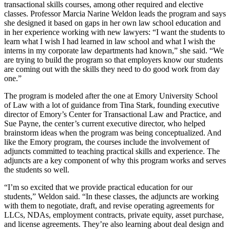
transactional skills courses, among other required and elective
classes. Professor Marcia Narine Weldon leads the program and says
she designed it based on gaps in her own law school education and
in her experience working with new lawyers: “I want the students to
learn what I wish I had learned in law school and what I wish the
interns in my corporate law departments had known,” she said. “We
are trying to build the program so that employers know our students
are coming out with the skills they need to do good work from day
one.”
The program is modeled after the one at Emory University School
of Law with a lot of guidance from Tina Stark, founding executive
director of Emory’s Center for Transactional Law and Practice, and
Sue Payne, the center’s current executive director, who helped
brainstorm ideas when the program was being conceptualized. And
like the Emory program, the courses include the involvement of
adjuncts committed to teaching practical skills and experience. The
adjuncts are a key component of why this program works and serves
the students so well.
“I’m so excited that we provide practical education for our
students,” Weldon said. “In these classes, the adjuncts are working
with them to negotiate, draft, and revise operating agreements for
LLCs, NDAs, employment contracts, private equity, asset purchase,
and license agreements. They’re also learning about deal design and