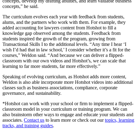
concepts, develop my drafting abilities, and learn valuable business
concepts,” he said.
The curriculum evolves each year with feedback from students,
alums, and the partners who work with them. For example, they
added accounting for lawyers content from Hotshot to fill a
knowledge gap observed among the students. Feedback from
students inspired the growth of the program, growing from
Transactional Skills I to the additional levels. “Any time I hear ‘I
wish I’d had that in law school,’ I consider whether it’s a fit for the
courses,” Weldon said. “And because we can deliver a flipped-
classroom with our own videos and Hotshot’s, we can scale that
learning to far more students, far more effectively.”
Speaking of evolving curriculum, as Hotshot adds more content,
Weldon is also able incorporate more Hotshot videos into additional
classes such as business associations, compliance, corporate
governance, and sustainability.
*Hotshot can work with your school or firm to implement a flipped-
classroom model in your curriculum or training program. We can
also brainstorm other ways to engage and educate your students and
associates.
Contact us
to learn more or check out our
topics, learning
tracks, and training guides
.