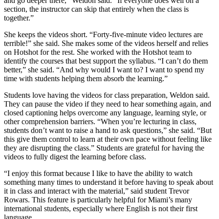
and go deeper there,” Weldon said. “If everyone does well on a
section, the instructor can skip that entirely when the class is
together.”
She keeps the videos short. “Forty-five-minute video lectures are
terrible!” she said. She makes some of the videos herself and relies
on Hotshot for the rest. She worked with the Hotshot team to
identify the courses that best support the syllabus. “I can’t do them
better,” she said. “And why would I want to? I want to spend my
time with students helping them absorb the learning.”
Students love having the videos for class preparation, Weldon said.
They can pause the video if they need to hear something again, and
closed captioning helps overcome any language, learning style, or
other comprehension barriers. “When you’re lecturing in class,
students don’t want to raise a hand to ask questions,” she said. “But
this give them control to learn at their own pace without feeling like
they are disrupting the class.” Students are grateful for having the
videos to fully digest the learning before class.
“I enjoy this format because I like to have the ability to watch
something many times to understand it before having to speak about
it in class and interact with the material,” said student Trevor
Rowars. This feature is particularly helpful for Miami’s many
international students, especially where English is not their first
language.