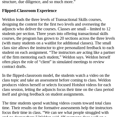
structure, due diligence, and so much more.”
Flipped-Classroom Experience
Weldon leads the three levels of Transactional Skills courses,
designing the content for the first two levels and overseeing the
adjuncts who deliver the courses. Classes are small – limited to 12
students per section. Three years into offering transactional skills
courses, the program has grown to 20 sections across the three levels
(with many students on a waitlist for additional classes). The small
class size allows the instructor to give personalized feedback to each
student on each assignment. “The instructors are acting like a partner
of the firm mentoring each student,” Weldon says. Weldon herself
often plays the role of “client” in simulated meetings to review
contract drafts.
In the flipped-classroom model, the students watch a video on the
class topic and take an assessment before coming to class. Weldon
produces videos herself or selects focused Hotshot videos for each
class session, letting the adjuncts focus their time on the class period
itself and giving feedback on student assignments.
The time students spend watching videos counts toward total class
time. Their results on the formative assessments help the instructors
focus their time in class. “We can see what people struggled with