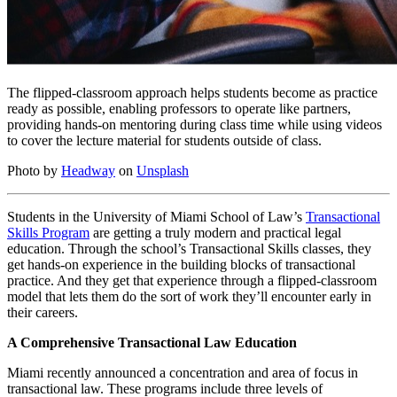
The flipped-classroom approach helps students become as practice
ready as possible, enabling professors to operate like partners,
providing hands-on mentoring during class time while using videos
to cover the lecture material for students outside of class.
Photo by
Headway
on
Unsplash
Students in the University of Miami School of Law’s
Transactional
Skills Program
are getting a truly modern and practical legal
education. Through the school’s Transactional Skills classes, they
get hands-on experience in the building blocks of transactional
practice. And they get that experience through a flipped-classroom
model that lets them do the sort of work they’ll encounter early in
their careers.
A Comprehensive Transactional Law Education
Miami recently announced a concentration and area of focus in
transactional law. These programs include three levels of