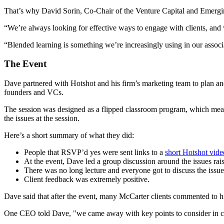
That’s why David Sorin, Co-Chair of the Venture Capital and Emergi
“We’re always looking for effective ways to engage with clients, and 
“Blended learning is something we’re increasingly using in our associ
The Event
Dave partnered with Hotshot and his firm’s marketing team to plan an
founders and VCs.
The session was designed as a flipped classroom program, which means 
the issues at the session.
Here’s a short summary of what they did:
People that RSVP’d yes were sent links to a
short Hotshot vide
At the event, Dave led a group discussion around the issues rais
There was no long lecture and everyone got to discuss the issue
Client feedback was extremely positive.
Dave said that after the event, many McCarter clients commented to him 
One CEO told Dave, "we came away with key points to consider in con