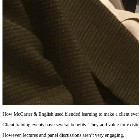
How McCarter & English used blended learning to make a client eve
Client training events have several benefits. They add value for existi
However, lectures and panel discussions aren’t very engaging.