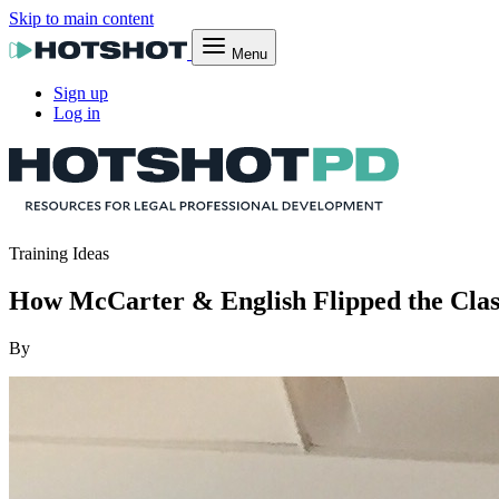
Skip to main content
Menu
Sign up
Log in
Training Ideas
How McCarter & English Flipped the Clas
By