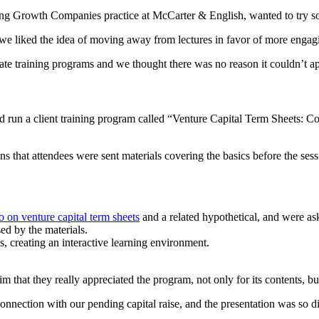
ng Growth Companies practice at McCarter & English, wanted to try so
we liked the idea of moving away from lectures in favor of more engagi
ate training programs and we thought there was no reason it couldn’t ap
d run a client training program called “Venture Capital Term Sheets: C
that attendees were sent materials covering the basics before the sess
o on venture capital term sheets
and a related hypothetical, and were as
ed by the materials.
s, creating an interactive learning environment.
that they really appreciated the program, not only for its contents, but 
nection with our pending capital raise, and the presentation was so di