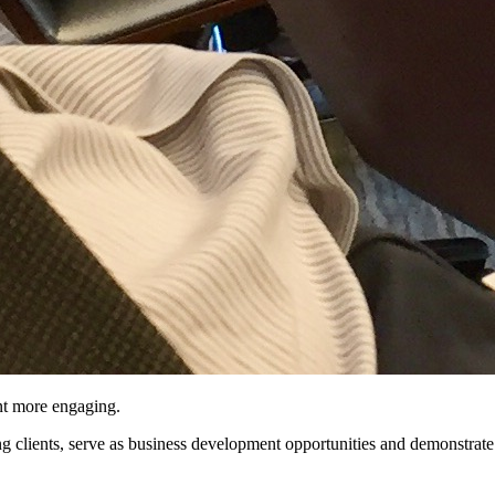
nt more engaging.
ng clients, serve as business development opportunities and demonstrate 