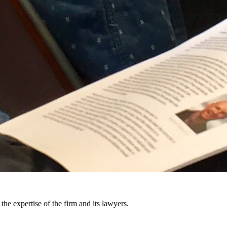
the expertise of the firm and its lawyers.