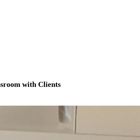
sroom with Clients