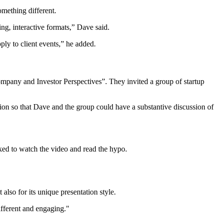
mething different.
ng, interactive formats,” Dave said.
ply to client events,” he added.
ompany and Investor Perspectives”. They invited a group of startup
ion so that Dave and the group could have a substantive discussion of
ked to watch the video and read the hypo.
also for its unique presentation style.
fferent and engaging."