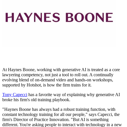
At Haynes Boone, working with generative AI is treated as a core
lawyering competency, not just a tool to roll out. A continually
evolving blend of on-demand video and hands-on workshops,
supported by Hotshot, is how the firm trains for it.
Tony Capecci
has a favorite way of explaining why generative AI
broke his firm's old training playbook.
"Haynes Boone has always had a robust training function, with
constant technology training for all our people," says Capecci, the
firm's Director of Practice Innovation. "But AI is something
different. You're asking people to interact with technology in a new