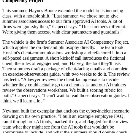
Competency Project
This summer, Haynes Boone extended the model to its incoming
class, with a notable shift. "Last summer, we chose not to give
summer associates access to our firm-approved AI tools. A lot of
firms were gun-shy then," Capecci says. "This summer's different.
We're giving them access, with clear parameters and guardrails."
The vehicle is the firm's Summer Associate AI Competency Project,
which applies the on-demand philosophy directly. The team took
Hotshot's client-communications workshop and refactored it into a
self-paced assignment. A short kickoff call introduces the fictional
client, the rules of engagement, and Harvey, the tool they'll use.
Then summers draft a package of client-facing emails and complete
an exercise-observations guide, with two weeks to do it. The review
has teeth. "A lawyer reviews the client-facing emails to decide
whether they could actually go to a client as is, and our AI trainers
review the observations worksheet. We built a scoring rubric for
both," Capecci says. "I can't wait to read those observation guides. I
think we'll learn a lot."
Newman built the exemplar that anchors the cyber-incident scenario,
drawing on his own practice. "I built an example employee FAQ,
ran it through our AI tools, marked it up, and flagged for the review
team what they might see from the AI tools that wouldn't be
appropriate to include, and what the summers should double-check,"