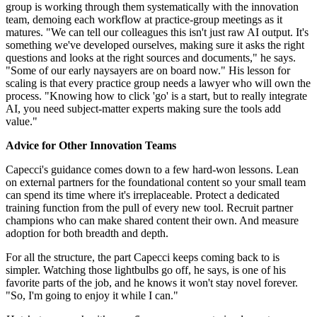
group is working through them systematically with the innovation
team, demoing each workflow at practice-group meetings as it
matures. "We can tell our colleagues this isn't just raw AI output. It's
something we've developed ourselves, making sure it asks the right
questions and looks at the right sources and documents," he says.
"Some of our early naysayers are on board now." His lesson for
scaling is that every practice group needs a lawyer who will own the
process. "Knowing how to click 'go' is a start, but to really integrate
AI, you need subject-matter experts making sure the tools add
value."
Advice for Other Innovation Teams
Capecci's guidance comes down to a few hard-won lessons. Lean
on external partners for the foundational content so your small team
can spend its time where it's irreplaceable. Protect a dedicated
training function from the pull of every new tool. Recruit partner
champions who can make shared content their own. And measure
adoption for both breadth and depth.
For all the structure, the part Capecci keeps coming back to is
simpler. Watching those lightbulbs go off, he says, is one of his
favorite parts of the job, and he knows it won't stay novel forever.
"So, I'm going to enjoy it while I can."