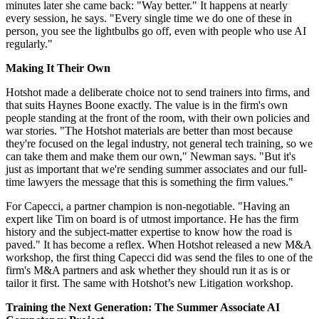
minutes later she came back: "Way better." It happens at nearly
every session, he says. "Every single time we do one of these in
person, you see the lightbulbs go off, even with people who use AI
regularly."
Making It Their Own
Hotshot made a deliberate choice not to send trainers into firms, and
that suits Haynes Boone exactly. The value is in the firm's own
people standing at the front of the room, with their own policies and
war stories. "The Hotshot materials are better than most because
they're focused on the legal industry, not general tech training, so we
can take them and make them our own," Newman says. "But it's
just as important that we're sending summer associates and our full-
time lawyers the message that this is something the firm values."
For Capecci, a partner champion is non-negotiable. "Having an
expert like Tim on board is of utmost importance. He has the firm
history and the subject-matter expertise to know how the road is
paved." It has become a reflex. When Hotshot released a new M&A
workshop, the first thing Capecci did was send the files to one of the
firm's M&A partners and ask whether they should run it as is or
tailor it first. The same with Hotshot’s new Litigation workshop.
Training the Next Generation: The Summer Associate AI