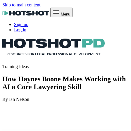
Skip to main content
Menu
Sign up
Log in
Training Ideas
How Haynes Boone Makes Working with
AI a Core Lawyering Skill
By Ian Nelson