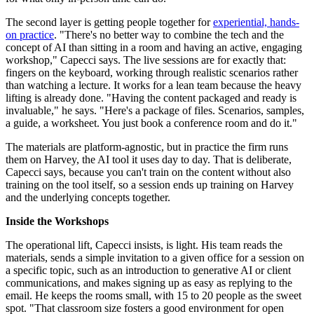
The second layer is getting people together for
experiential, hands-
on practice
. "There's no better way to combine the tech and the
concept of AI than sitting in a room and having an active, engaging
workshop," Capecci says. The live sessions are for exactly that:
fingers on the keyboard, working through realistic scenarios rather
than watching a lecture. It works for a lean team because the heavy
lifting is already done. "Having the content packaged and ready is
invaluable," he says. "Here's a package of files. Scenarios, samples,
a guide, a worksheet. You just book a conference room and do it."
The materials are platform-agnostic, but in practice the firm runs
them on Harvey, the AI tool it uses day to day. That is deliberate,
Capecci says, because you can't train on the content without also
training on the tool itself, so a session ends up training on Harvey
and the underlying concepts together.
Inside the Workshops
The operational lift, Capecci insists, is light. His team reads the
materials, sends a simple invitation to a given office for a session on
a specific topic, such as an introduction to generative AI or client
communications, and makes signing up as easy as replying to the
email. He keeps the rooms small, with 15 to 20 people as the sweet
spot. "That classroom size fosters a good environment for open