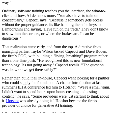
way."
Ordinary software training teaches you the interface, the what-to-
click-and-how. AI demands more. "You also have to train on it
conceptually," Capecci says. "Because if somebody gets access
without the proper guidance, it's like handing them the keys to a
Lamborghini and saying, 'Have fun on the track.' They don't know
to slow into the corners, or where the brakes are. It can be
dangerous."
That realization came early, and from the top. A directive from
managing partner Taylor Wilson tasked Capecci and Dave Boden,
the firm's COO, with building a "living, breathing" program rather
than a one-time push. "He recognized this as new foundational
technology. It's not going away," Capecci recalls. "The question
was, how do we get there safely?"
Rather than build it all in-house, Capecci went looking for a partner
who could supply the foundation. A chance introduction at last
summer's ILTA conference led him to Hotshot. "We're a small team.
I didn't want to spend hours upon hours creating and testing
content," he says. "Some providers were just starting to think about
it.
Hotshot
was already doing it." Hotshot became the firm's
provider of choice for generative AI training.