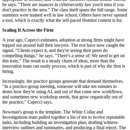
he says. "There are nuances in cybersecurity law you'd miss if you
don't practice in the area." The class itself spans the full range. Some
summers were trained well in law school. Others have never opened
a tool, which is exactly what the self-paced Hotshot content is for.
Scaling It Across the Firm
A year ago, Capecci estimates, adoption at strong firms might have
topped out around half their lawyers. The rest have now caught the
signal. "Clients expect it, and they're seeing their peers do
compelling things," he says. "There's a sense of: We need to get on
this train." The result is a steady churn of ideas, more than the
innovation team can easily process, which is part of why the firm is
hiring.
Increasingly, the practice groups generate that demand themselves.
"In a practice-group meeting, someone will take ten minutes to
demo how they're using AI, and out of that come new workflows,
and sometimes new workshop needs, that grow organically out of
the practice," Capecci says.
Newman's group is the template. The White Collar and
Investigations team pulled together a list of ten to twelve repeatable
tasks, including building an investigation plan, drafting witness-
interview outlines and summaries, and producing a final report. The