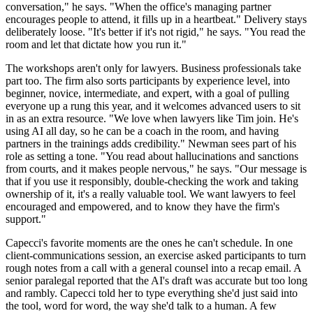
conversation," he says. "When the office's managing partner
encourages people to attend, it fills up in a heartbeat." Delivery stays
deliberately loose. "It's better if it's not rigid," he says. "You read the
room and let that dictate how you run it."
The workshops aren't only for lawyers. Business professionals take
part too. The firm also sorts participants by experience level, into
beginner, novice, intermediate, and expert, with a goal of pulling
everyone up a rung this year, and it welcomes advanced users to sit
in as an extra resource. "We love when lawyers like Tim join. He's
using AI all day, so he can be a coach in the room, and having
partners in the trainings adds credibility." Newman sees part of his
role as setting a tone. "You read about hallucinations and sanctions
from courts, and it makes people nervous," he says. "Our message is
that if you use it responsibly, double-checking the work and taking
ownership of it, it's a really valuable tool. We want lawyers to feel
encouraged and empowered, and to know they have the firm's
support."
Capecci's favorite moments are the ones he can't schedule. In one
client-communications session, an exercise asked participants to turn
rough notes from a call with a general counsel into a recap email. A
senior paralegal reported that the AI's draft was accurate but too long
and rambly. Capecci told her to type everything she'd just said into
the tool, word for word, the way she'd talk to a human. A few