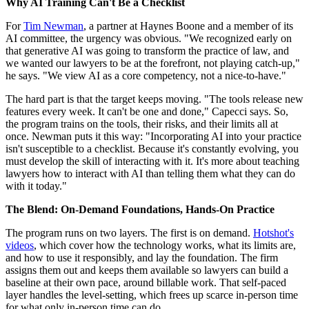
Why AI Training Can't Be a Checklist
For
Tim Newman
, a partner at Haynes Boone and a member of its
AI committee, the urgency was obvious. "We recognized early on
that generative AI was going to transform the practice of law, and
we wanted our lawyers to be at the forefront, not playing catch-up,"
he says. "We view AI as a core competency, not a nice-to-have."
The hard part is that the target keeps moving. "The tools release new
features every week. It can't be one and done," Capecci says. So,
the program trains on the tools, their risks, and their limits all at
once. Newman puts it this way: "Incorporating AI into your practice
isn't susceptible to a checklist. Because it's constantly evolving, you
must develop the skill of interacting with it. It's more about teaching
lawyers how to interact with AI than telling them what they can do
with it today."
The Blend: On-Demand Foundations, Hands-On Practice
The program runs on two layers. The first is on demand.
Hotshot's
videos
, which cover how the technology works, what its limits are,
and how to use it responsibly, and lay the foundation. The firm
assigns them out and keeps them available so lawyers can build a
baseline at their own pace, around billable work. That self-paced
layer handles the level-setting, which frees up scarce in-person time
for what only in-person time can do.