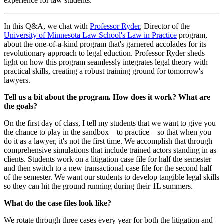
experience for law students.
In this Q&A, we chat with
Professor Ryder
, Director of the
University of Minnesota Law School's Law in Practice
program,
about the one-of-a-kind program that's garnered accolades for its
revolutionary approach to legal eduction. Professor Ryder sheds
light on how this program seamlessly integrates legal theory with
practical skills, creating a robust training ground for tomorrow's
lawyers.
Tell us a bit about the program. How does it work? What are
the goals?
On the first day of class, I tell my students that we want to give you
the chance to play in the sandbox—to practice—so that when you
do it as a lawyer, it's not the first time. We accomplish that through
comprehensive simulations that include trained actors standing in as
clients. Students work on a litigation case file for half the semester
and then switch to a new transactional case file for the second half
of the semester. We want our students to develop tangible legal skills
so they can hit the ground running during their 1L summers.
What do the case files look like?
We rotate through three cases every year for both the litigation and