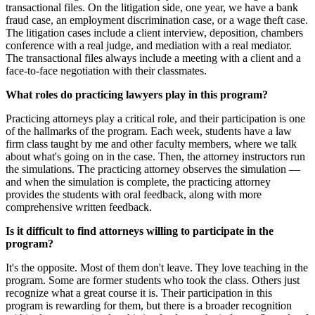
transactional files. On the litigation side, one year, we have a bank
fraud case, an employment discrimination case, or a wage theft case.
The litigation cases include a client interview, deposition, chambers
conference with a real judge, and mediation with a real mediator.
The transactional files always include a meeting with a client and a
face-to-face negotiation with their classmates.
What roles do practicing lawyers play in this program?
Practicing attorneys play a critical role, and their participation is one
of the hallmarks of the program. Each week, students have a law
firm class taught by me and other faculty members, where we talk
about what's going on in the case. Then, the attorney instructors run
the simulations. The practicing attorney observes the simulation —
and when the simulation is complete, the practicing attorney
provides the students with oral feedback, along with more
comprehensive written feedback.
Is it difficult to find attorneys willing to participate in the
program?
It's the opposite. Most of them don't leave. They love teaching in the
program. Some are former students who took the class. Others just
recognize what a great course it is. Their participation in this
program is rewarding for them, but there is a broader recognition