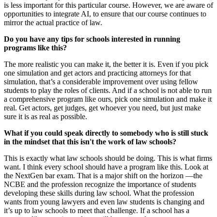
is less important for this particular course. However, we are aware of
opportunities to integrate AI, to ensure that our course continues to
mirror the actual practice of law.
Do you have any tips for schools interested in running
programs like this?
The more realistic you can make it, the better it is. Even if you pick
one simulation and get actors and practicing attorneys for that
simulation, that’s a considerable improvement over using fellow
students to play the roles of clients. And if a school is not able to run
a comprehensive program like ours, pick one simulation and make it
real. Get actors, get judges, get whoever you need, but just make
sure it is as real as possible.
What if you could speak directly to somebody who is still stuck
in the mindset that this isn't the work of law schools?
This is exactly what law schools should be doing. This is what firms
want. I think every school should have a program like this. Look at
the NextGen bar exam. That is a major shift on the horizon —the
NCBE and the profession recognize the importance of students
developing these skills during law school. What the profession
wants from young lawyers and even law students is changing and
it’s up to law schools to meet that challenge. If a school has a