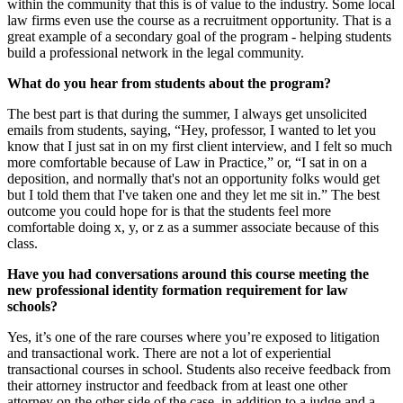
within the community that this is of value to the industry. Some local
law firms even use the course as a recruitment opportunity. That is a
great example of a secondary goal of the program - helping students
build a professional network in the legal community.
What do you hear from students about the program?
The best part is that during the summer, I always get unsolicited
emails from students, saying, “Hey, professor, I wanted to let you
know that I just sat in on my first client interview, and I felt so much
more comfortable because of Law in Practice,” or, “I sat in on a
deposition, and normally that's not an opportunity folks would get
but I told them that I've taken one and they let me sit in.” The best
outcome you could hope for is that the students feel more
comfortable doing x, y, or z as a summer associate because of this
class.
Have you had conversations around this course meeting the
new professional identity formation requirement for law
schools?
Yes, it’s one of the rare courses where you’re exposed to litigation
and transactional work. There are not a lot of experiential
transactional courses in school. Students also receive feedback from
their attorney instructor and feedback from at least one other
attorney on the other side of the case, in addition to a judge and a