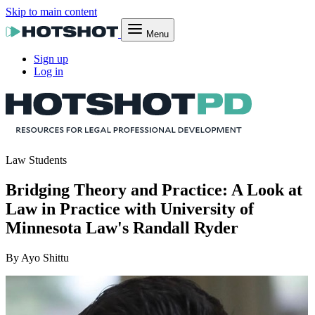
Skip to main content
Menu
Sign up
Log in
Law Students
Bridging Theory and Practice: A Look at
Law in Practice with University of
Minnesota Law's Randall Ryder
By Ayo Shittu