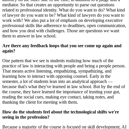
mediator. So that creates an opportunity to parse out questions
related to professional identity. What do you want to do? What kind
of lawyer do you want to be? What kind of lawyers do you want to
work with? We also put a lot of emphasis on developing executive
professional skills like adherence to deadlines, open communication,
and how you deal with challenges. Those are questions we want
them to answer in law school.
Are there any feedback loops that you see come up again and
again?
One pattern that we see is students realizing how much of the
practice of law is interacting with people and being a people person.
That means active listening, empathizing, sympathizing, and
learning how to interact with opposing counsel. Early in the
semester, a lot of students lean into an analytical approach —
because that's what they've learned in law school. But by the end of
the course, they have learned the importance of trusting your gut,
reading the social cues, making eye contact, taking notes, and
thanking the client for meeting with them.
How do the students feel about the technological shifts we're
seeing in the profession?
Because a majority of the course is focused on skill development, AI