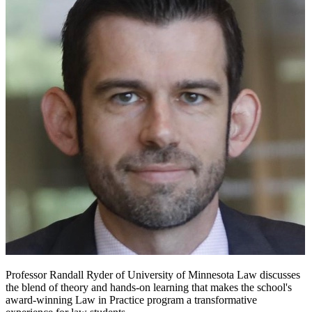
Professor Randall Ryder of University of Minnesota Law discusses
the blend of theory and hands-on learning that makes the school's
award-winning Law in Practice program a transformative